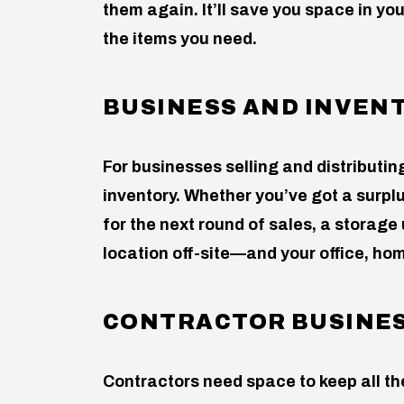
them again. It’ll save you space in yo
the items you need.
BUSINESS AND INVEN
For businesses selling and distributin
inventory. Whether you’ve got a surpl
for the next round of sales, a storage
location off-site—and your office, hom
CONTRACTOR BUSINE
Contractors need space to keep all t