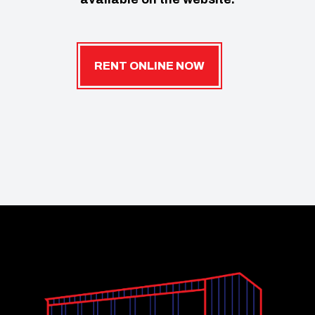
RENT ONLINE NOW