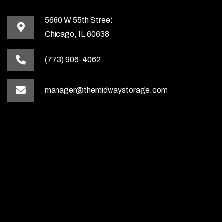
5660 W 55th Street
Chicago, IL 60638
(773) 906-4062
manager@themidwaystorage.com