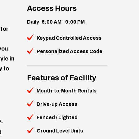
Access Hours
Daily
6:00 AM - 9:00 PM
for
Keypad Controlled Access
you
Personalized Access Code
yle in
y to
Features of Facility
Month-to-Month Rentals
Drive-up Access
Fenced / Lighted
f-
Ground Level Units
d