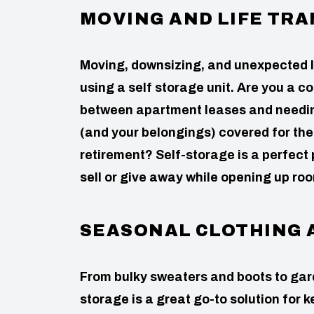
MOVING AND LIFE TRA
Moving, downsizing, and unexpected l
using a self storage unit. Are you a 
between apartment leases and needing 
(and your belongings) covered for the 
retirement? Self-storage is a perfect 
sell or give away while opening up ro
SEASONAL CLOTHING 
From bulky sweaters and boots to gard
storage is a great go-to solution for 