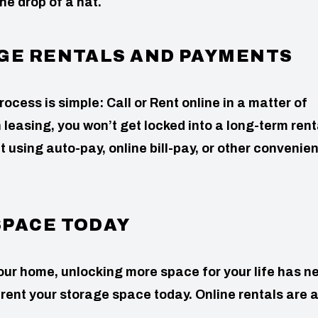
he drop of a hat.
AGE RENTALS AND PAYMENTS
rocess is simple: Call or Rent online in a matter of
leasing, you won’t get locked into a long-term rent
t using auto-pay, online bill-pay, or other convenien
SPACE TODAY
ur home, unlocking more space for your life has n
to rent your storage space today. Online rentals are 