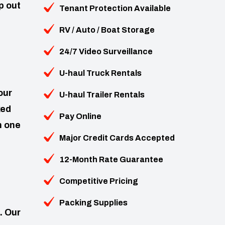
p out
Tenant Protection Available
RV / Auto / Boat Storage
24/7 Video Surveillance
U-haul Truck Rentals
our
U-haul Trailer Rentals
ked
Pay Online
n one
Major Credit Cards Accepted
12-Month Rate Guarantee
Competitive Pricing
Packing Supplies
. Our