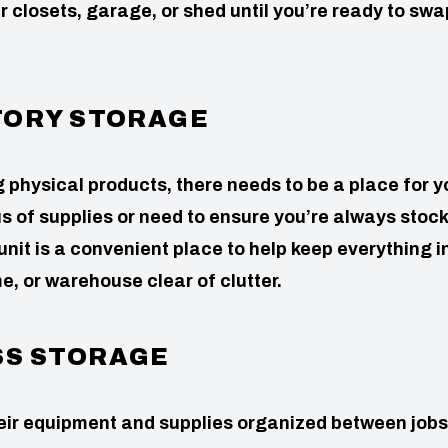
ur closets, garage, or shed until you’re ready to swa
TORY STORAGE
g physical products, there needs to be a place for y
us of supplies or need to ensure you’re always stoc
 unit is a convenient place to help keep everything i
e, or warehouse clear of clutter.
SS STORAGE
heir equipment and supplies organized between jobs