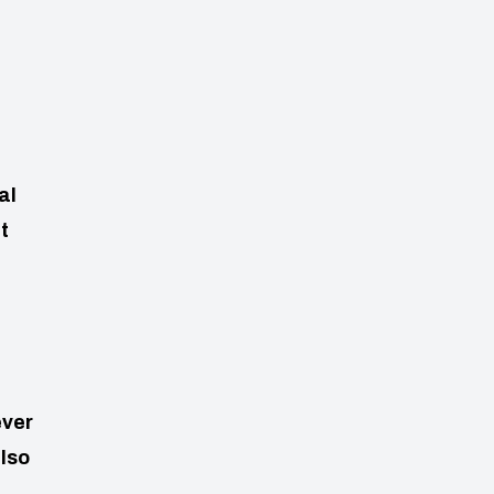
al
t
ever
also