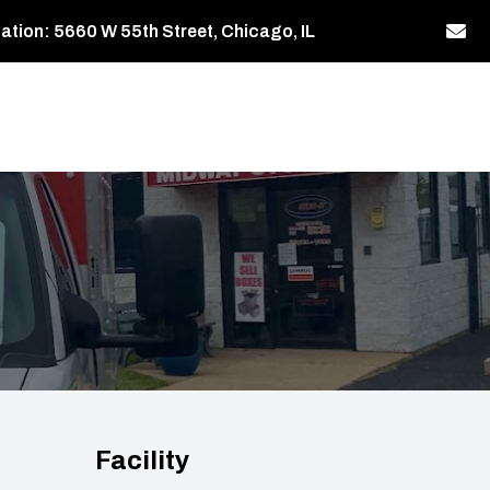
ation:
5660 W 55th Street, Chicago, IL
Facility