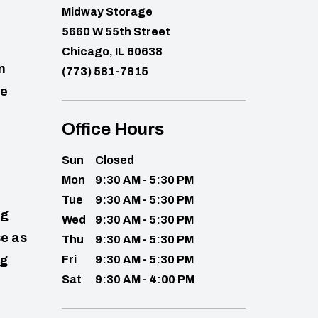
Midway Storage
5660 W 55th Street
Chicago, IL 60638
n
(773) 581-7815
ge
Office Hours
Sun
Closed
Mon
9:30 AM - 5:30 PM
Tue
9:30 AM - 5:30 PM
ig
Wed
9:30 AM - 5:30 PM
se as
Thu
9:30 AM - 5:30 PM
ng
Fri
9:30 AM - 5:30 PM
Sat
9:30 AM - 4:00 PM