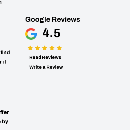
n
Google Reviews
4.5
find
Read Reviews
 if
Write a Review
ffer
e by