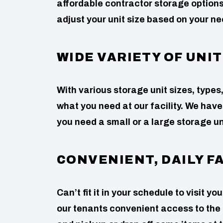
affordable contractor storage options
adjust your unit size based on your ne
WIDE VARIETY OF UNIT
With various storage unit sizes, types,
what you need at our facility. We have
you need a small or a large storage un
CONVENIENT, DAILY F
Can’t fit it in your schedule to visit y
our tenants convenient access to the