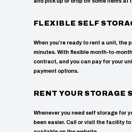
and pick up or drop off some items at t
FLEXIBLE SELF STOR
When you’re ready to rent a unit, the p
minutes. With flexible month-to-month 
contract, and you can pay for your uni
payment options.
RENT YOUR STORAGE 
Whenever you need self storage for yo
been easier. Call or visit the facility 
available on the website.