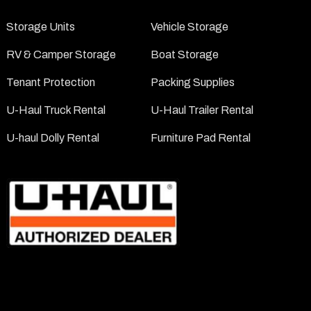
Storage Units
Vehicle Storage
RV & Camper Storage
Boat Storage
Tenant Protection
Packing Supplies
U-Haul Truck Rental
U-Haul Trailer Rental
U-haul Dolly Rental
Furniture Pad Rental