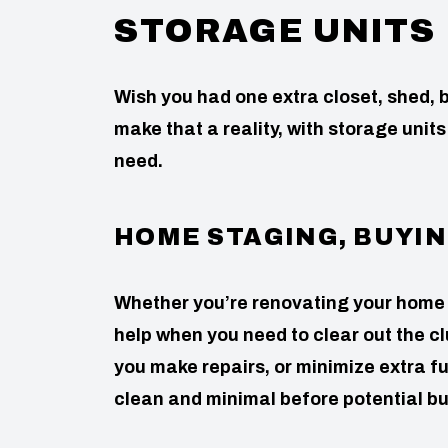
STORAGE UNITS
Wish you had one extra closet, shed
make that a reality, with storage units
need.
HOME STAGING, BUYIN
Whether you’re renovating your home or 
help when you need to clear out the cl
you make repairs, or minimize extra f
clean and minimal before potential bu