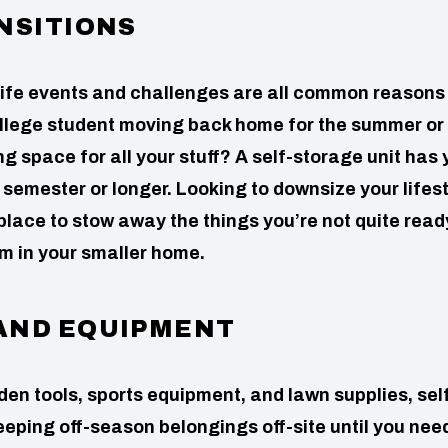
NSITIONS
ife events and challenges are all common reasons 
college student moving back home for the summer or
space for all your stuff? A self-storage unit has 
semester or longer. Looking to downsize your lifest
place to stow away the things you’re not quite read
om in your smaller home.
AND EQUIPMENT
en tools, sports equipment, and lawn supplies, sel
keeping off-season belongings off-site until you nee