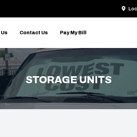
Loc
 Us
Contact Us
Pay My Bill
STORAGE UNITS
E