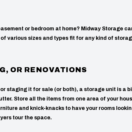
, basement or bedroom at home? Midway Storage ca
 of various sizes and types fit for any kind of stora
G, OR RENOVATIONS
staging it for sale (or both), a storage unit is a b
utter. Store all the items from one area of your hou
urniture and knick-knacks to have your rooms looki
yers tour the space.