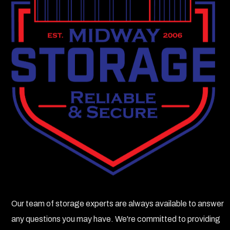
Our team of storage experts are always available to answer
any questions you may have. We're committed to providing