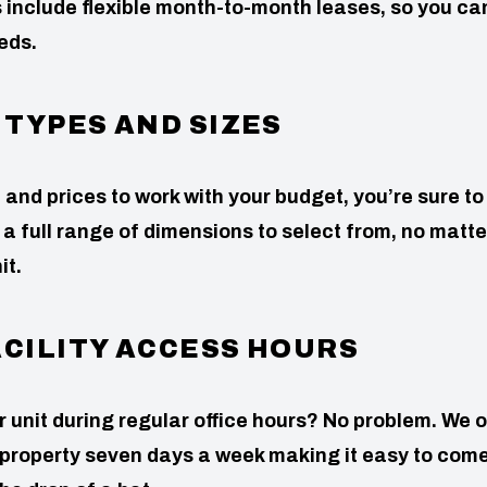
 include flexible month-to-month leases, so you ca
eds.
 TYPES AND SIZES
 and prices to work with your budget, you’re sure to 
 a full range of dimensions to select from, no matter
it.
ACILITY ACCESS HOURS
our unit during regular office hours? No problem. We o
 property seven days a week making it easy to com