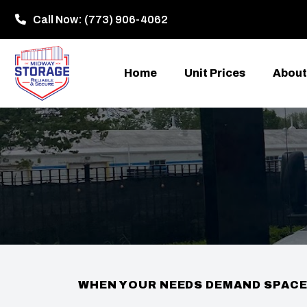
Call Now:
(773) 906-4062
Home
Unit Prices
About
WHEN YOUR NEEDS DEMAND SPAC