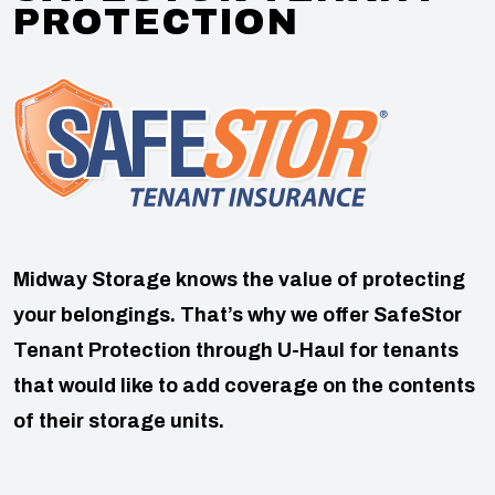
PROTECTION
Midway Storage knows the value of protecting
your belongings. That’s why we offer SafeStor
Tenant Protection through U-Haul for tenants
that would like to add coverage on the contents
of their storage units.