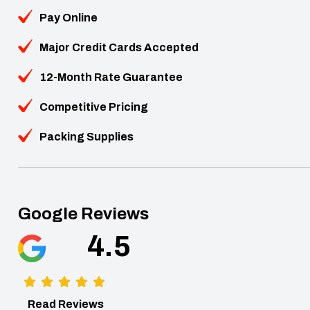
Pay Online
Major Credit Cards Accepted
12-Month Rate Guarantee
Competitive Pricing
Packing Supplies
Google Reviews
4.5
Read Reviews