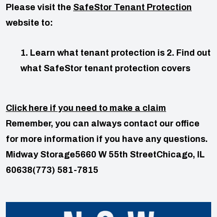
Please visit the
SafeStor Tenant Protection
website to:
1. Learn what tenant protection is
2. Find out
what SafeStor tenant protection covers
Click here if you need to make a claim
Remember, you can always contact our office
for more information if you have any questions.
Midway Storage
5660 W 55th Street
Chicago, IL
60638
(773) 581-7815