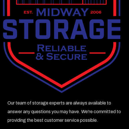
Our team of storage experts are always available to
answer any questions you may have. We're committed to
providing the best customer service possible.