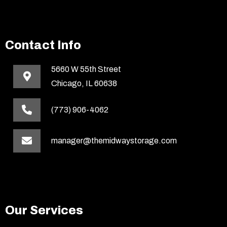
Contact Info
5660 W 55th Street
Chicago, IL 60638
(773) 906-4062
manager@themidwaystorage.com
Our Services