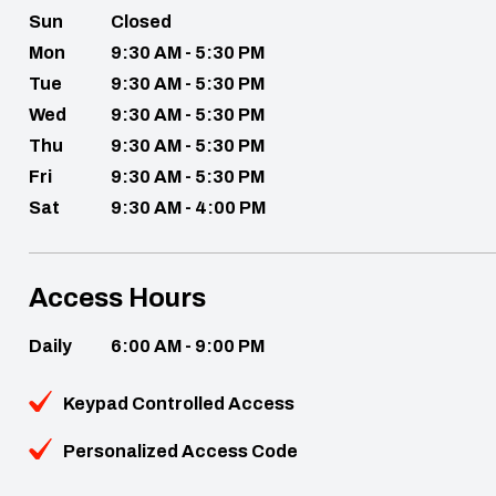
Sun
Closed
Mon
9:30 AM - 5:30 PM
Tue
9:30 AM - 5:30 PM
Wed
9:30 AM - 5:30 PM
Thu
9:30 AM - 5:30 PM
Fri
9:30 AM - 5:30 PM
Sat
9:30 AM - 4:00 PM
Access Hours
Daily
6:00 AM - 9:00 PM
Keypad Controlled Access
Personalized Access Code