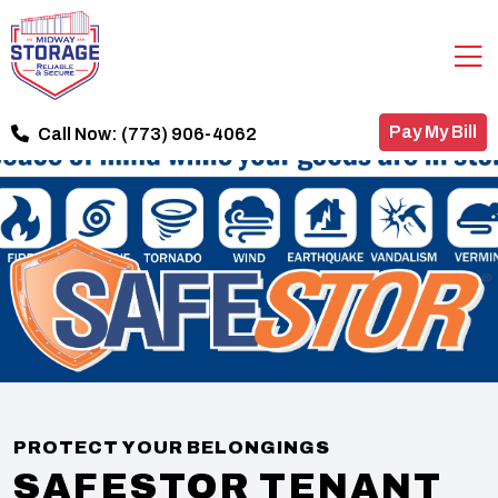
Pay My Bill
Call Now:
(773) 906-4062
PROTECT YOUR BELONGINGS
SAFESTOR TENANT