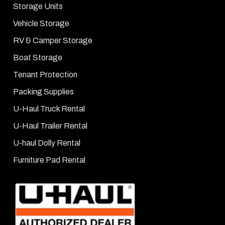
Storage Units
Vehicle Storage
RV & Camper Storage
Boat Storage
Tenant Protection
Packing Supplies
U-Haul Truck Rental
U-Haul Trailer Rental
U-haul Dolly Rental
Furniture Pad Rental