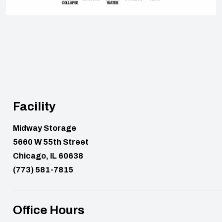
Facility
Midway Storage
5660 W 55th Street
Chicago, IL 60638
(773) 581-7815
Office Hours