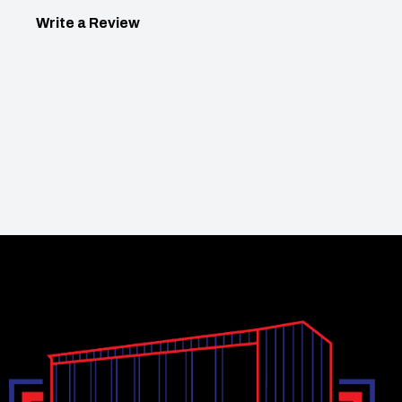
Write a Review