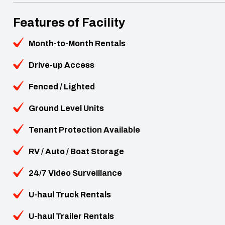
Features of Facility
Month-to-Month Rentals
Drive-up Access
Fenced / Lighted
Ground Level Units
Tenant Protection Available
RV / Auto / Boat Storage
24/7 Video Surveillance
U-haul Truck Rentals
U-haul Trailer Rentals